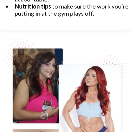
Nutrition tips
to make sure the work you’re
putting in at the gym plays off.