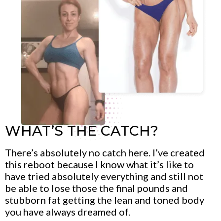
WHAT’S THE CATCH?
There’s absolutely no catch here. I’ve created
this reboot because I know what it’s like to
have tried absolutely everything and still not
be able to lose those the final pounds and
stubborn fat getting the lean and toned body
you have always dreamed of.