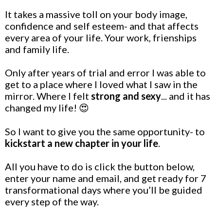
It takes a massive toll on your body image,
confidence and self esteem- and that affects
every area of your life. Your work, frienships
and family life.
Only after years of trial and error I was able to
get to a place where I loved what I saw in the
mirror. Where I felt
strong and sexy
... and it has
changed my life! 😍
So I want to give you the same opportunity- to
kickstart a new chapter in your life
.
All you have to do is click the button below,
enter your name and email, and get ready for 7
transformational days where you’ll be guided
every step of the way.