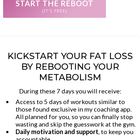
START THE REBOOT
(IT'S FREE)
KICKSTART YOUR FAT LOSS
BY REBOOTING YOUR
METABOLISM
During these 7 days you will receive:
Access to 5 days of workouts similar to
those found exclusive in my coaching app.
All planned for you, so you can finally stop
wasting and skip the guesswork at the gym.
Daily motivation and support
, to keep you
accountable.