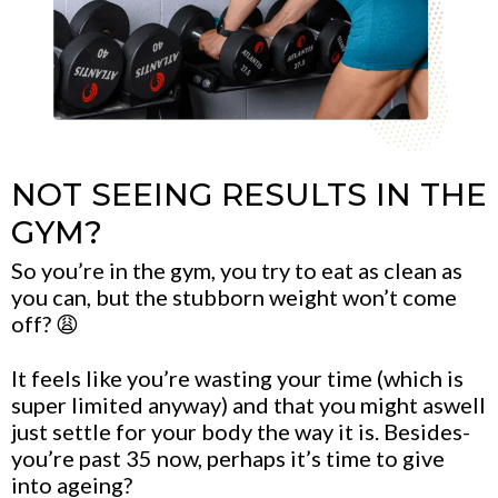
NOT SEEING RESULTS IN THE
GYM?
So you’re in the gym, you try to eat as clean as
you can, but the stubborn weight won’t come
off? 😩
It feels like you’re wasting your time (which is
super limited anyway) and that you might aswell
just settle for your body the way it is. Besides-
you’re past 35 now, perhaps it’s time to give
into ageing?