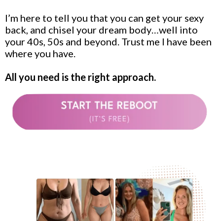
I’m here to tell you that you can get your sexy
back, and chisel your dream body…well into
your 40s, 50s and beyond. Trust me I have been
where you have.
All you need is the right approach.