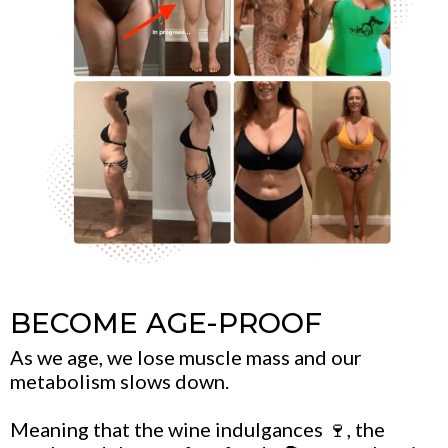
BECOME AGE-PROOF
As we age, we lose muscle mass and our
metabolism slows down.
Meaning that the wine indulgances 🍷, the