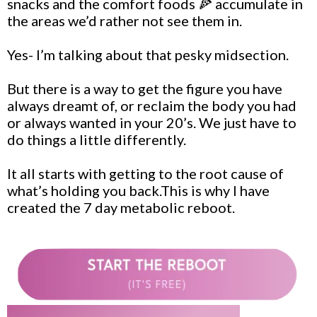
snacks and the comfort foods 🍕 accumulate in
the areas we’d rather not see them in.
Yes- I’m talking about that pesky midsection.
But there is a way to get the figure you have
always dreamt of, or reclaim the body you had
or always wanted in your 20’s. We just have to
do things a little differently.
It all starts with getting to the root cause of
what’s holding you back.This is why I have
created the 7 day metabolic reboot.