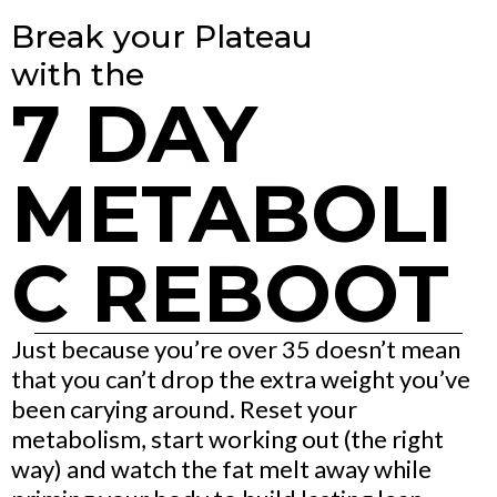
Break your Plateau
with the
7 DAY
METABOLI
C REBOOT
Just because you’re over 35 doesn’t mean
that you can’t drop the extra weight you’ve
been carying around. Reset your
metabolism, start working out (the right
way) and watch the fat melt away while