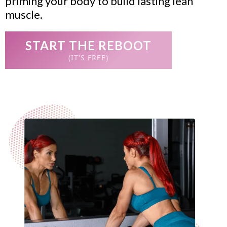
priming your body to build lasting lean
muscle.
START THE REBOOT
(IT'S FREE)